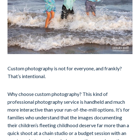
Custom photography is not for everyone, and frankly?
That’s intentional.
Why choose custom photography? This kind of
professional photography service is handheld and much
more interactive than your run-of-the-mill options. It’s for
families who understand that the images documenting
their children’s fleeting childhood deserve far more than a
quick shoot at a chain studio or a budget session with an