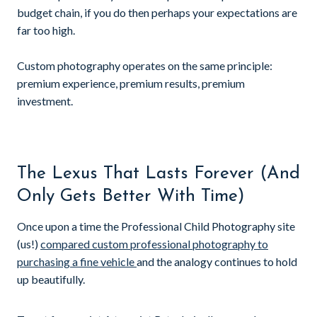
budget chain, if you do then perhaps your expectations are
far too high.
Custom photography operates on the same principle:
premium experience, premium results, premium
investment.
The Lexus That Lasts Forever (And
Only Gets Better With Time)
Once upon a time the Professional Child Photography site
(us!)
compared custom professional photography to
purchasing a fine vehicle
and the analogy continues to hold
up beautifully.