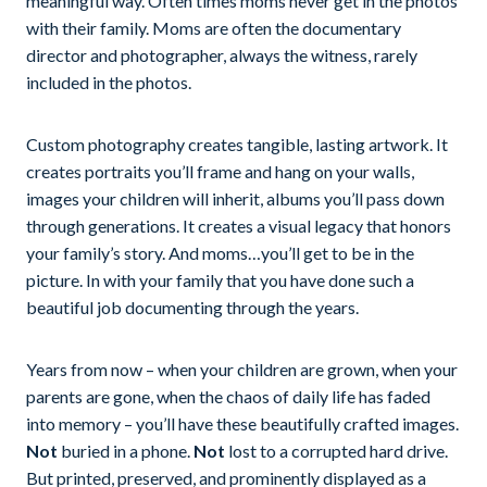
meaningful way. Often times moms never get in the photos
with their family. Moms are often the documentary
director and photographer, always the witness, rarely
included in the photos.
Custom photography creates tangible, lasting artwork. It
creates portraits you’ll frame and hang on your walls,
images your children will inherit, albums you’ll pass down
through generations. It creates a visual legacy that honors
your family’s story. And moms…you’ll get to be in the
picture. In with your family that you have done such a
beautiful job documenting through the years.
Years from now – when your children are grown, when your
parents are gone, when the chaos of daily life has faded
into memory – you’ll have these beautifully crafted images.
Not
buried in a phone.
Not
lost to a corrupted hard drive.
But printed, preserved, and prominently displayed as a