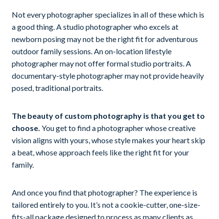
Not every photographer specializes in all of these which is
a good thing. A studio photographer who excels at
newborn posing may not be the right fit for adventurous
outdoor family sessions. An on-location lifestyle
photographer may not offer formal studio portraits. A
documentary-style photographer may not provide heavily
posed, traditional portraits.
The beauty of custom photography is that you get to
choose.
You get to find a photographer whose creative
vision aligns with yours, whose style makes your heart skip
a beat, whose approach feels like the right fit for your
family.
And once you find that photographer? The experience is
tailored entirely to you. It’s not a cookie-cutter, one-size-
fits-all package designed to process as many clients as