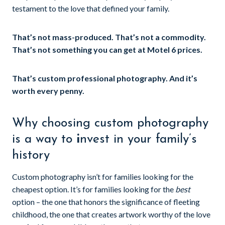
testament to the love that defined your family.
That’s not mass-produced. That’s not a commodity.
That’s not something you can get at Motel 6 prices.
That’s custom professional photography. And it’s
worth every penny.
Why choosing custom photography
is a way to
i
nvest in your family’s
history
Custom photography isn’t for families looking for the
cheapest option. It’s for families looking for the
best
option – the one that honors the significance of fleeting
childhood, the one that creates artwork worthy of the love