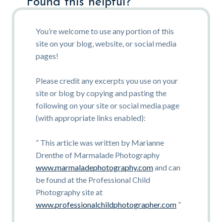
Found this helpful?
You’re welcome to use any portion of this
site on your blog, website, or social media
pages!
Please credit any excerpts you use on your
site or blog by copying and pasting the
following on your site or social media page
(with appropriate links enabled):
” This article was written by Marianne
Drenthe of Marmalade Photography
www.marmaladephotography.com
and can
be found at the Professional Child
Photography site at
www.professionalchildphotographer.com
”