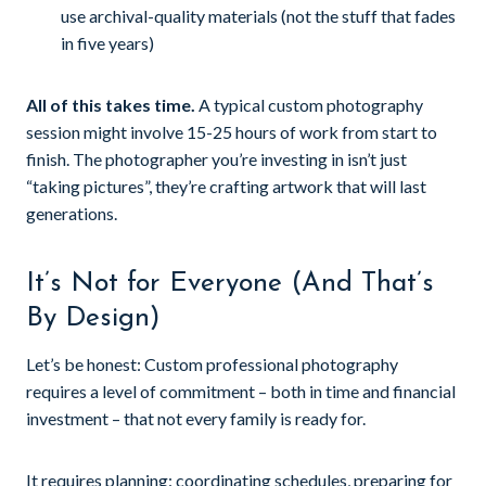
use archival-quality materials (not the stuff that fades
in five years)
All of this takes time.
A typical custom photography
session might involve 15-25 hours of work from start to
finish. The photographer you’re investing in isn’t just
“taking pictures”, they’re crafting artwork that will last
generations.
It’s Not for Everyone (And That’s
By Design)
Let’s be honest: Custom professional photography
requires a level of commitment – both in time and financial
investment – that not every family is ready for.
It requires planning: coordinating schedules, preparing for