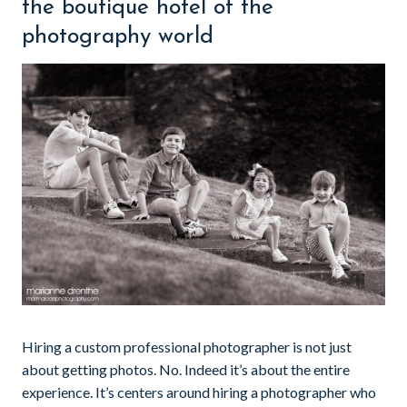
the boutique hotel of the
photography world
Hiring a custom professional photographer is not just
about getting photos. No. Indeed it’s about the entire
experience. It’s centers around hiring a photographer who