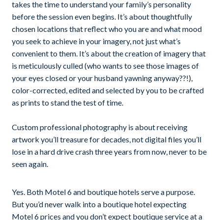
takes the time to understand your family’s personality
before the session even begins. It’s about thoughtfully
chosen locations that reflect who you are and what mood
you seek to achieve in your imagery, not just what’s
convenient to them. It’s about the creation of imagery that
is meticulously culled (who wants to see those images of
your eyes closed or your husband yawning anyway??!),
color-corrected, edited and selected by you to be crafted
as prints to stand the test of time.
Custom professional photography is about receiving
artwork you’ll treasure for decades, not digital files you’ll
lose in a hard drive crash three years from now, never to be
seen again.
Yes. Both Motel 6 and boutique hotels serve a purpose.
But you’d never walk into a boutique hotel expecting
Motel 6 prices and you don’t expect boutique service at a