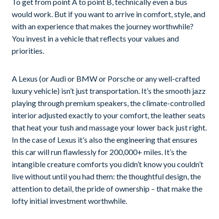
To get from point A to point B, technically even a bus
would work. But if you want to arrive in comfort, style, and
with an experience that makes the journey worthwhile?
You invest in a vehicle that reflects your values and
priorities.
A Lexus (or Audi or BMW or Porsche or any well-crafted
luxury vehicle) isn’t just transportation. It’s the smooth jazz
playing through premium speakers, the climate-controlled
interior adjusted exactly to your comfort, the leather seats
that heat your tush and massage your lower back just right.
In the case of Lexus it’s also the engineering that ensures
this car will run flawlessly for 200,000+ miles. It’s the
intangible creature comforts you didn’t know you couldn’t
live without until you had them: the thoughtful design, the
attention to detail, the pride of ownership – that make the
lofty initial investment worthwhile.