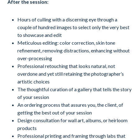
After the session:
Hours of culling with a discerning eye through a
couple of hundred images to select only the very best
to showcase and edit
Meticulous editing: color correction, skin tone
refinement, removing distractions, enhancing without
over-processing
Professional retouching that looks natural, not
overdone and yet still retaining the photographer’s
artistic choices
The thoughtful curation of a gallery that tells the story
of your session
An ordering process that assures you, the client, of
getting the best out of your session
Design consultation for wall art, albums, or heirloom
products
Professional printing and framing through labs that