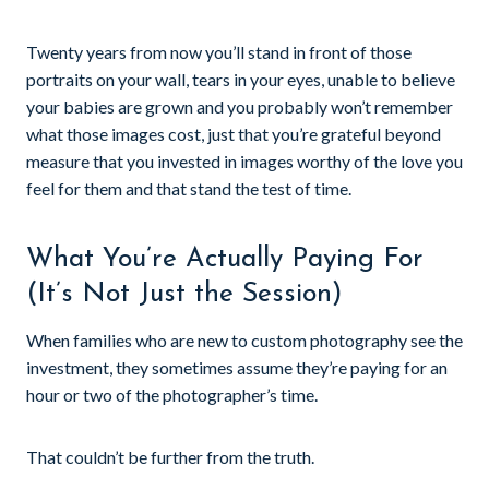
Twenty years from now you’ll stand in front of those
portraits on your wall, tears in your eyes, unable to believe
your babies are grown and you probably won’t remember
what those images cost, just that you’re grateful beyond
measure that you invested in images worthy of the love you
feel for them and that stand the test of time.
What You’re Actually Paying For
(It’s Not Just the Session)
When families who are new to custom photography see the
investment, they sometimes assume they’re paying for an
hour or two of the photographer’s time.
That couldn’t be further from the truth.