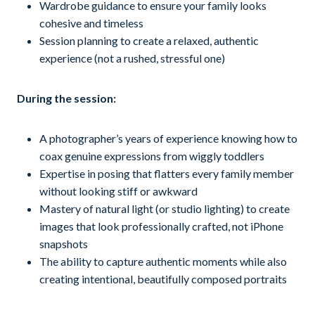
Wardrobe guidance to ensure your family looks
cohesive and timeless
Session planning to create a relaxed, authentic
experience (not a rushed, stressful one)
During the session:
A photographer’s years of experience knowing how to
coax genuine expressions from wiggly toddlers
Expertise in posing that flatters every family member
without looking stiff or awkward
Mastery of natural light (or studio lighting) to create
images that look professionally crafted, not iPhone
snapshots
The ability to capture authentic moments while also
creating intentional, beautifully composed portraits