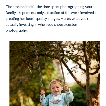
The session itself—the time spent photographing your
family—represents only a fraction of the work involved in
creating heirloom-quality images. Here’s what you’re
actually investing in when you choose custom
photography: