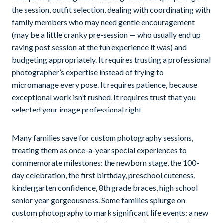
the session, outfit selection, dealing with coordinating with
family members who may need gentle encouragement
(may be a little cranky pre-session — who usually end up
raving post session at the fun experience it was) and
budgeting appropriately. It requires trusting a professional
photographer’s expertise instead of trying to
micromanage every pose. It requires patience, because
exceptional work isn’t rushed. It requires trust that you
selected your image professional right.
Many families save for custom photography sessions,
treating them as once-a-year special experiences to
commemorate milestones: the newborn stage, the 100-
day celebration, the first birthday, preschool cuteness,
kindergarten confidence, 8th grade braces, high school
senior year gorgeousness. Some families splurge on
custom photography to mark significant life events: a new