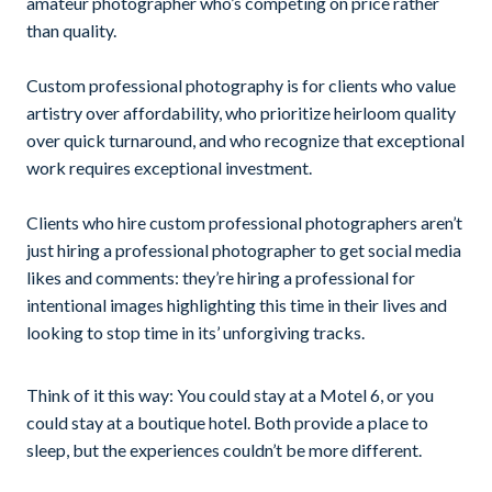
amateur photographer who’s competing on price rather
than quality.
Custom professional photography is for clients who value
artistry over affordability, who prioritize heirloom quality
over quick turnaround, and who recognize that exceptional
work requires exceptional investment.
Clients who hire custom professional photographers aren’t
just hiring a professional photographer to get social media
likes and comments: they’re hiring a professional for
intentional images highlighting this time in their lives and
looking to stop time in its’ unforgiving tracks.
Think of it this way: You could stay at a Motel 6, or you
could stay at a boutique hotel. Both provide a place to
sleep, but the experiences couldn’t be more different.