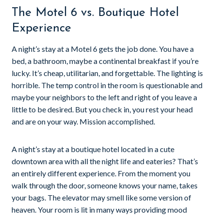
The Motel 6 vs. Boutique Hotel
Experience
A night’s stay at a Motel 6 gets the job done. You have a
bed, a bathroom, maybe a continental breakfast if you’re
lucky. It’s cheap, utilitarian, and forgettable. The lighting is
horrible. The temp control in the room is questionable and
maybe your neighbors to the left and right of you leave a
little to be desired. But you check in, you rest your head
and are on your way. Mission accomplished.
A night’s stay at a boutique hotel located in a cute
downtown area with all the night life and eateries? That’s
an entirely different experience. From the moment you
walk through the door, someone knows your name, takes
your bags. The elevator may smell like some version of
heaven. Your room is lit in many ways providing mood