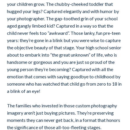
your children grow. The chubby-cheeked toddler that
hugged your legs? Captured elegantly and with humor by
your photographer. The gap-toothed grin of your school
aged gangly limbed kid? Captured in a way so that the
child never feels too “awkward”. Those lanky, fun pre-teen
years: they’re gone in a blink but you were wise to capture
the objective beauty of that stage. Your high school senior
about to embark into “the great unknown” of life, who is
handsome or gorgeous and you are just so proud of the
young person they’re becoming? Captured with all the
emotion that comes with saying goodbye to childhood by
someone who has watched that child go from zero to 18 in
a blink of an eye!
The families who invested in those custom photography
imagery aren’t just buying pictures. They’re preserving
moments they can never get back, in a format that honors
the significance of those all-too-fleeting stages.