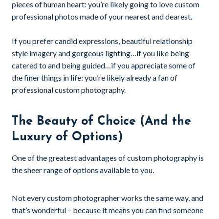
pieces of human heart: you’re likely going to love custom
professional photos made of your nearest and dearest.
If you prefer candid expressions, beautiful relationship
style imagery and gorgeous lighting…if you like being
catered to and being guided…if you appreciate some of
the finer things in life: you’re likely already a fan of
professional custom photography.
The Beauty of Choice (And the
Luxury of Options)
One of the greatest advantages of custom photography is
the sheer range of options available to you.
Not every custom photographer works the same way, and
that’s wonderful – because it means you can find someone