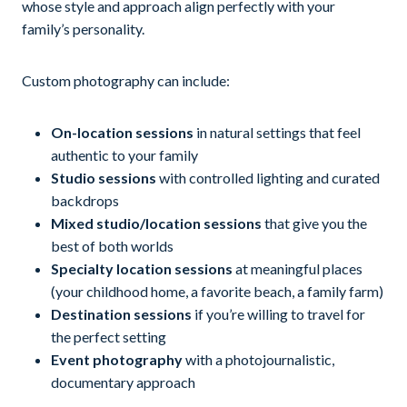
whose style and approach align perfectly with your
family’s personality.
Custom photography can include:
On-location sessions
in natural settings that feel
authentic to your family
Studio sessions
with controlled lighting and curated
backdrops
Mixed studio/location sessions
that give you the
best of both worlds
Specialty location sessions
at meaningful places
(your childhood home, a favorite beach, a family farm)
Destination sessions
if you’re willing to travel for
the perfect setting
Event photography
with a photojournalistic,
documentary approach