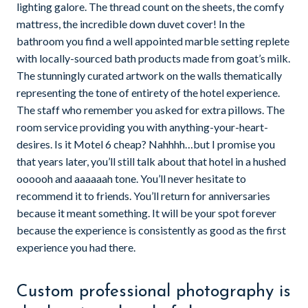
lighting galore. The thread count on the sheets, the comfy
mattress, the incredible down duvet cover! In the
bathroom you find a well appointed marble setting replete
with locally-sourced bath products made from goat’s milk.
The stunningly curated artwork on the walls thematically
representing the tone of entirety of the hotel experience.
The staff who remember you asked for extra pillows. The
room service providing you with anything-your-heart-
desires. Is it Motel 6 cheap? Nahhhh…but I promise you
that years later, you’ll still talk about that hotel in a hushed
oooooh and aaaaaah tone. You’ll never hesitate to
recommend it to friends. You’ll return for anniversaries
because it meant something. It will be your spot forever
because the experience is consistently as good as the first
experience you had there.
Custom professional photography is