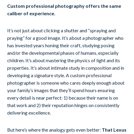
Custom professional photography offers the same
caliber of experience.
It’s not just about clicking a shutter and “spraying and
praying” for a good image. It’s about a photographer who
has invested years honing their craft, studying posing
and/or the developmental phases of humans, especially
children. It’s about mastering the physics of light and its
properties. It’s about intimate study in composition and in
developing a signature style. A custom professional
photographer is someone who cares deeply enough about
your family’s images that they’ll spend hours ensuring
every detail is near perfect: 1) because their name is on
that work and 2) their reputation hinges on consistently
delivering excellence.
But here’s where the analogy gets even better:
That Lexus