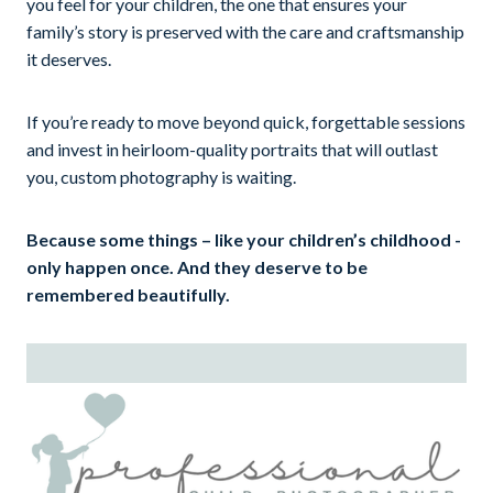
you feel for your children, the one that ensures your
family’s story is preserved with the care and craftsmanship
it deserves.
If you’re ready to move beyond quick, forgettable sessions
and invest in heirloom-quality portraits that will outlast
you, custom photography is waiting.
Because some things – like your children’s childhood -
only happen once. And they deserve to be
remembered beautifully.