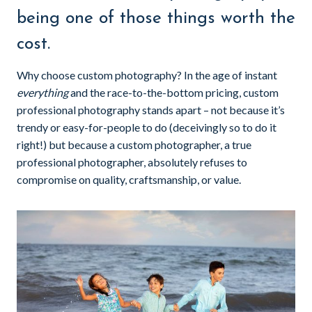
being one of those things worth the
cost.
Why choose custom photography? In the age of instant
everything
and the race-to-the-bottom pricing, custom
professional photography stands apart – not because it’s
trendy or easy-for-people to do (deceivingly so to do it
right!) but because a custom photographer, a true
professional photographer, absolutely refuses to
compromise on quality, craftsmanship, or value.