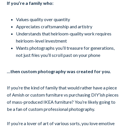
If you’re a family who:
Values quality over quantity
Appreciates craftsmanship and artistry
Understands that heirloom-quality work requires
heirloom-level investment
Wants photographs you’ll treasure for generations,
not just files you’ll scroll past on your phone
…then custom photography was created for you.
If you’re the kind of family that would rather have a piece
of Amish or custom furniture vs purchasing DIY’ish pieces
of mass-produced IKEA furniture? You’re likely going to
be a fan of custom professional photography.
If you’re a lover of art of various sorts, you love emotive