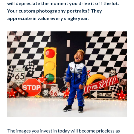
will depreciate the moment you drive it off the lot.
Your custom photography portraits? They
appreciate in value every single year.
The images you invest in today will become priceless as