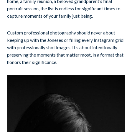
home, a family reunion, a beloved grandparent’s final
portrait session, the list is endless for significant times to
capture moments of your family just being.
Custom professional photography should never about
keeping up with the Joneses or filling every Instagram grid
with professionally shot images. It’s about intentionally
preserving the moments that matter most, in a format that
honors their significance.