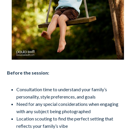
Before the session:
Consultation time to understand your family’s
personality, style preferences, and goals
Need for any special considerations when engaging
with any subject being photographed
Location scouting to find the perfect setting that
reflects your family’s vibe