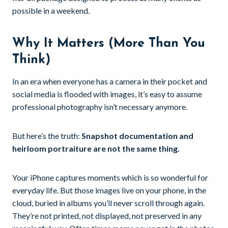
possible in a weekend.
Why It Matters (More Than You
Think)
In an era when everyone has a camera in their pocket and
social media is flooded with images, it’s easy to assume
professional photography isn’t necessary anymore.
But here’s the truth:
Snapshot documentation and
heirloom portraiture are not the same thing.
Your iPhone captures moments which is so wonderful for
everyday life. But those images live on your phone, in the
cloud, buried in albums you’ll never scroll through again.
They’re not printed, not displayed, not preserved in any