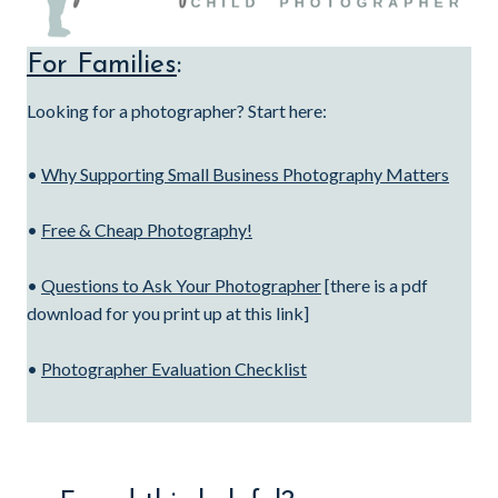
For Families
:
Looking for a photographer? Start here:
•
Why Supporting Small Business Photography Matters
•
Free & Cheap Photography!
•
Questions to Ask Your Photographer
[there is a pdf
download for you print up at this link]
•
Photographer Evaluation Checklist