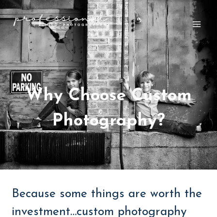
Skip
to
content
Why Choose Custom
Photography?
Because some things are worth the
investment…custom photography